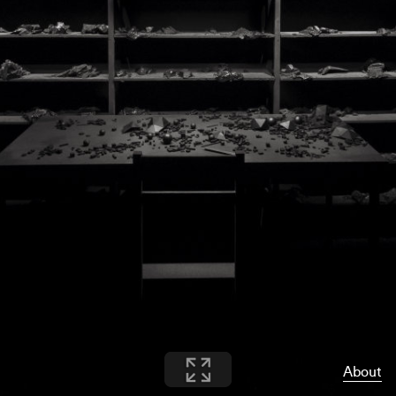
About