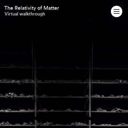
The Relativity of Matter
Virtual walkthrough