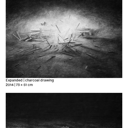
Expanded | charcoal drawing
2014 | 73 x 51 cm