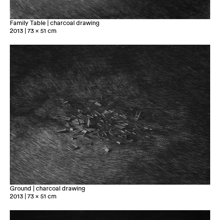
Family Table | charcoal drawing
2013 | 73 x 51 cm
Ground | charcoal drawing
2013 | 73 x 51 cm