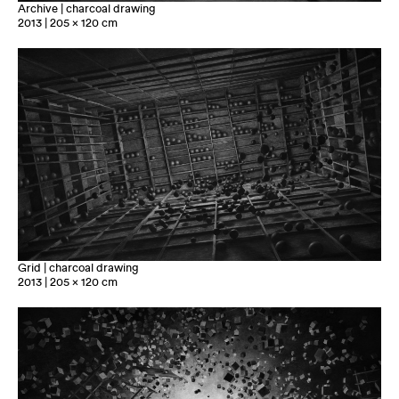
Archive | charcoal drawing
2013 | 205 x 120 cm
Grid | charcoal drawing
2013 | 205 x 120 cm