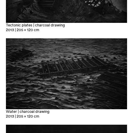
Tectonic plates | charcoal drawing
2013 | 205 x 120 cm
Water | charcoal drawing
2013 | 205 x 120 cm