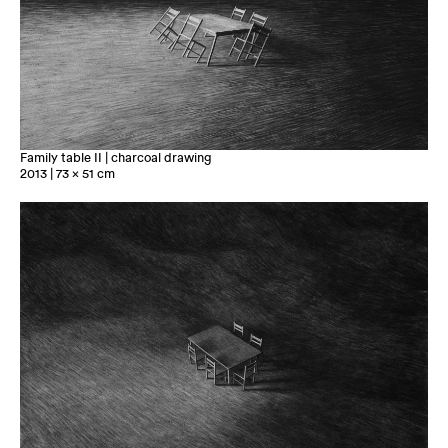
Family table II | charcoal drawing
2013 | 73 x 51 cm