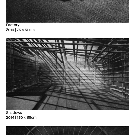
Factory
2014 | 73 x 51 cm
Shadows
2014 | 150 x 88cm