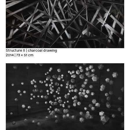
Structure II | charcoal drawing
2014 | 73 x 51 cm