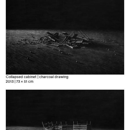
Collapsed cabinet | charcoal drawing
2013 | 73 x 51 cm