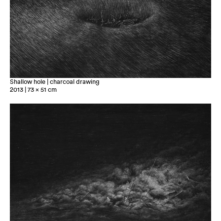
Shallow hole | charcoal drawing
2013 | 73 x 51 cm