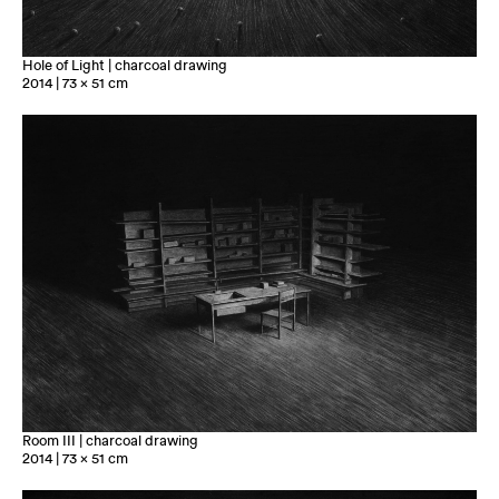
Hole of Light | charcoal drawing
2014 | 73 x 51 cm
Room III | charcoal drawing
2014 | 73 x 51 cm