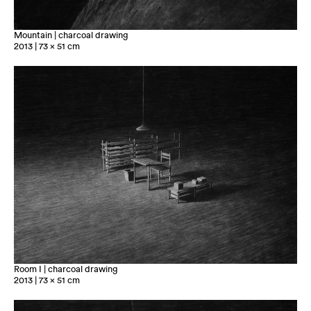
Mountain | charcoal drawing
2013 | 73 x 51 cm
Room I | charcoal drawing
2013 | 73 x 51 cm