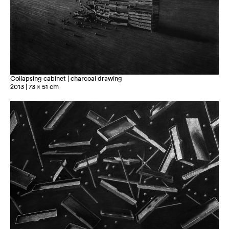
Collapsing cabinet | charcoal drawing
2013 | 73 x 51 cm