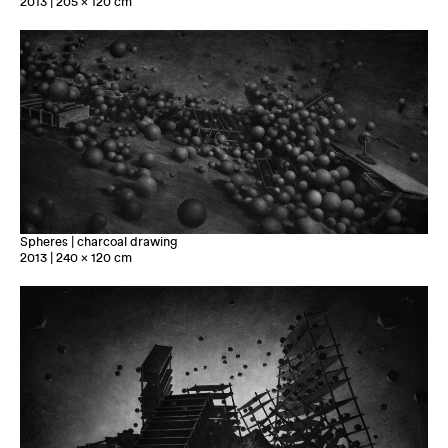
2013 | 205 x 120 cm
Spheres | charcoal drawing
2013 | 240 x 120 cm