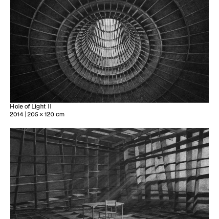
Hole of Light II
2014 | 205 x 120 cm