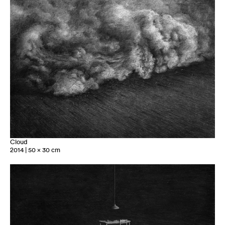
Cloud
2014 | 50 x 30 cm