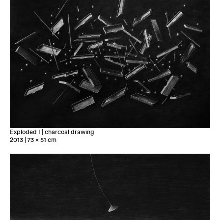
Exploded I | charcoal drawing
2013 | 73 x 51 cm