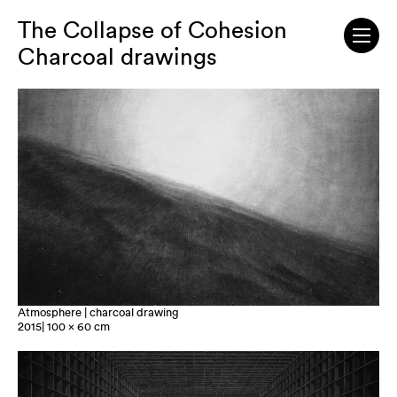
The Collapse of Cohesion
Charcoal drawings
Atmosphere | charcoal drawing
2015| 100 x 60 cm