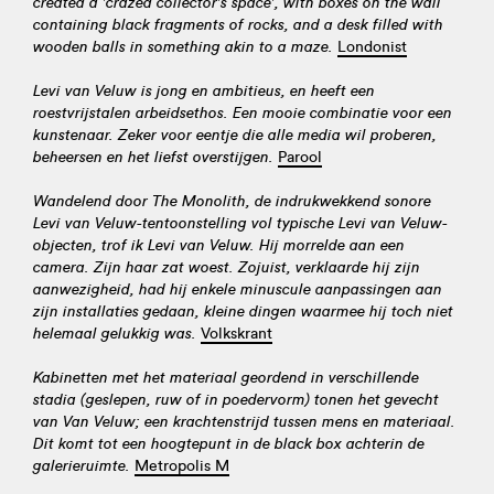
created a 'crazed collector's space', with boxes on the wall
containing black fragments of rocks, and a desk filled with
wooden balls in something akin to a maze.
Londonist
Levi van Veluw is jong en ambitieus, en heeft een
roestvrijstalen arbeidsethos. Een mooie combinatie voor een
kunstenaar. Zeker voor eentje die alle media wil proberen,
beheersen en het liefst overstijgen.
Parool
Wandelend door The Monolith, de indrukwekkend sonore
Levi van Veluw-tentoonstelling vol typische Levi van Veluw-
objecten, trof ik Levi van Veluw. Hij morrelde aan een
camera. Zijn haar zat woest. Zojuist, verklaarde hij zijn
aanwezigheid, had hij enkele minuscule aanpassingen aan
zijn installaties gedaan, kleine dingen waarmee hij toch niet
helemaal gelukkig was.
Volkskrant
Kabinetten met het materiaal geordend in verschillende
stadia (geslepen, ruw of in poedervorm) tonen het gevecht
van Van Veluw; een krachtenstrijd tussen mens en materiaal.
Dit komt tot een hoogtepunt in de black box achterin de
galerieruimte.
Metropolis M