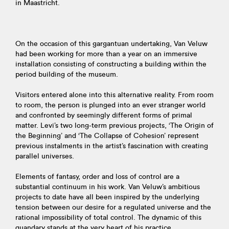
in Maastricht.
On the occasion of this gargantuan undertaking, Van Veluw
had been working for more than a year on an immersive
installation consisting of constructing a building within the
period building of the museum.
Visitors entered alone into this alternative reality. From room
to room, the person is plunged into an ever stranger world
and confronted by seemingly different forms of primal
matter. Levi’s two long-term previous projects, ‘The Origin of
the Beginning’ and ‘The Collapse of Cohesion’ represent
previous instalments in the artist’s fascination with creating
parallel universes.
Elements of fantasy, order and loss of control are a
substantial continuum in his work. Van Veluw’s ambitious
projects to date have all been inspired by the underlying
tension between our desire for a regulated universe and the
rational impossibility of total control. The dynamic of this
quandary stands at the very heart of his practice.