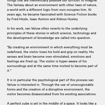
things that are theoretically possible but difficult to imagine.
The fantasy about an environment with other laws of nature,
a world with a different logic from ours occupies him. 10
years ago, he became fascinated with Science Fiction books
by Fred Hoyle, Isaac Asimov and Aldous Huxley.
In his work, van Veluw often reverts to the underlying
principles of these stories in which science, technology and
the development of knowledge are called into question.
"By creating an environment in which everything must be
redefined, the visitor loses his hold and grip on reality. His
senses and brain become over-stimulated, emotions and
feelings are fired up. The visitor is hyper-aware of his
surroundings and at the same time invited to become part of
it."
It is in particular the psychological part of this process van
Veluw is interested in. Through the use of unrecognizable
forms and the creation of a disruptive environment, the
visitor becomes disassociated from his existing associations.
A perfect cube is set in the middle of a space. It looks like a