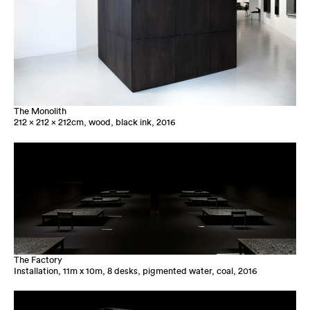
The Monolith
212 x 212 x 212cm, wood, black ink, 2016
The Factory
Installation, 11m x 10m, 8 desks, pigmented water, coal, 2016