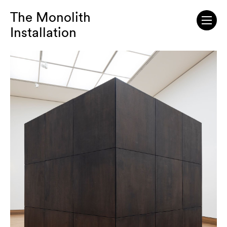
The Monolith
Installation