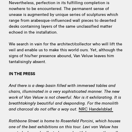
Nevertheless, perfection in its fulfilling completion is
nowhere to be encountered. The permanent sense of
unease is augmented by unique series of sculptures which
range from arabesque-influenced wall pieces to deserted
desks containing layers of the same unclassified matter
echoed in the installation.
We search in vain for the architect/collector who will lift the
veil and enable us to make this world ours. Yet, although the
signs of his/her presence abound, Van Veluw leaves him
tantalisingly absent.
IN THE PRESS
And there is a deep basin filled with immersed tables and
chairs, illuminated in a very sophisticated manner. The new
work of Van Veluw is not cheerful. Nor is it exhilarating. It is
breathtakingly beautiful and desponding. For the monolith
and charcoal do not offer a way out.
NRC Handelsblad
Rathbone Street is home to Rosenfeld Porcini, which houses
one of the best exhibitions on this tour. Levi van Veluw has