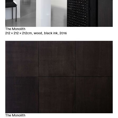
The Monolith
212 x 212 x 212cm, wood, black ink, 2016
The Monolith