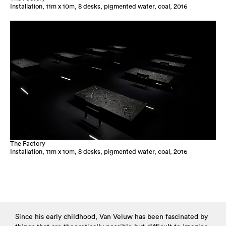
Installation, 11m x 10m, 8 desks, pigmented water, coal, 2016
The Factory
Installation, 11m x 10m, 8 desks, pigmented water, coal, 2016
Since his early childhood, Van Veluw has been fascinated by