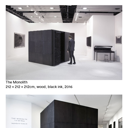
The Monolith
212 x 212 x 212cm, wood, black ink, 2016