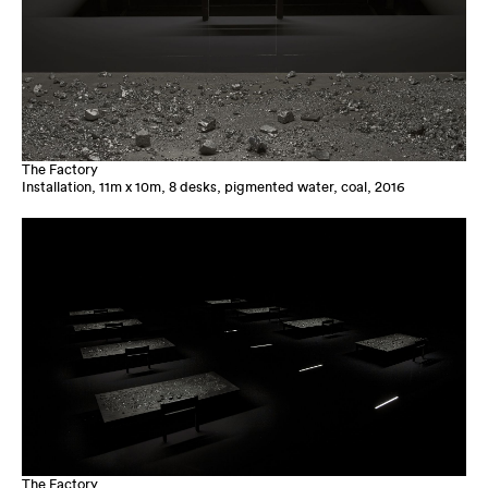
The Factory
Installation, 11m x 10m, 8 desks, pigmented water, coal, 2016
The Factory