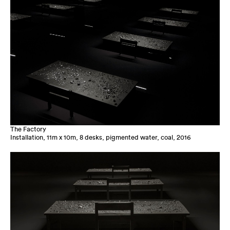
The Factory
Installation, 11m x 10m, 8 desks, pigmented water, coal, 2016