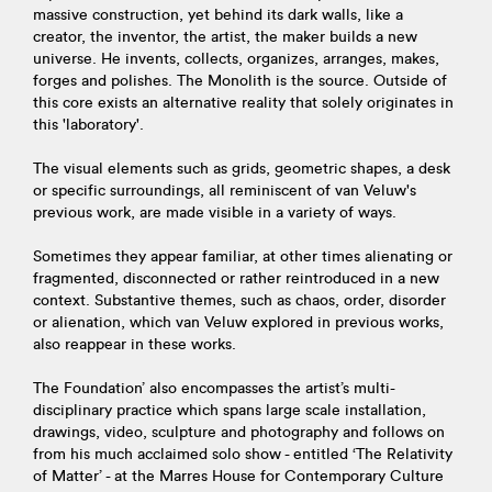
massive construction, yet behind its dark walls, like a
creator, the inventor, the artist, the maker builds a new
universe. He invents, collects, organizes, arranges, makes,
forges and polishes. The Monolith is the source. Outside of
this core exists an alternative reality that solely originates in
this 'laboratory'.
The visual elements such as grids, geometric shapes, a desk
or specific surroundings, all reminiscent of van Veluw's
previous work, are made visible in a variety of ways.
Sometimes they appear familiar, at other times alienating or
fragmented, disconnected or rather reintroduced in a new
context. Substantive themes, such as chaos, order, disorder
or alienation, which van Veluw explored in previous works,
also reappear in these works.
The Foundation’ also encompasses the artist’s multi-
disciplinary practice which spans large scale installation,
drawings, video, sculpture and photography and follows on
from his much acclaimed solo show - entitled ‘The Relativity
of Matter’ - at the Marres House for Contemporary Culture