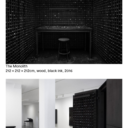
The Monolith
212 x 212 x 212cm, wood, black ink, 2016