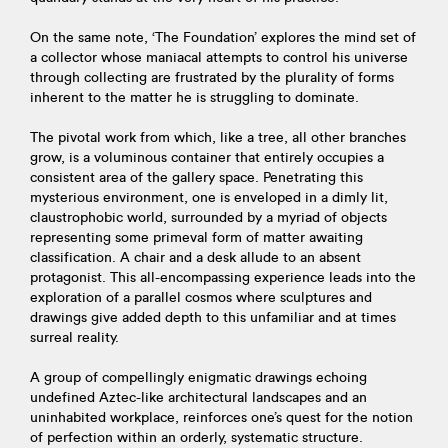
On the same note, ‘The Foundation’ explores the mind set of
a collector whose maniacal attempts to control his universe
through collecting are frustrated by the plurality of forms
inherent to the matter he is struggling to dominate.
The pivotal work from which, like a tree, all other branches
grow, is a voluminous container that entirely occupies a
consistent area of the gallery space. Penetrating this
mysterious environment, one is enveloped in a dimly lit,
claustrophobic world, surrounded by a myriad of objects
representing some primeval form of matter awaiting
classification. A chair and a desk allude to an absent
protagonist. This all-encompassing experience leads into the
exploration of a parallel cosmos where sculptures and
drawings give added depth to this unfamiliar and at times
surreal reality.
A group of compellingly enigmatic drawings echoing
undefined Aztec-like architectural landscapes and an
uninhabited workplace, reinforces one’s quest for the notion
of perfection within an orderly, systematic structure.