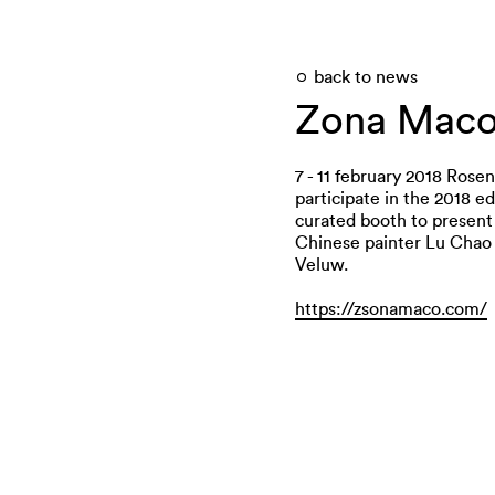
back to news
Zona Mac
7 - 11 february 2018 Rosen
participate in the 2018 e
curated booth to present
Chinese painter Lu Chao 
Veluw.
https://zsonamaco.com/