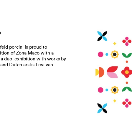
o
feld porcini is proud to
dition of Zona Maco with a
 a duo exhibition with works by
and Dutch arstis Levi van