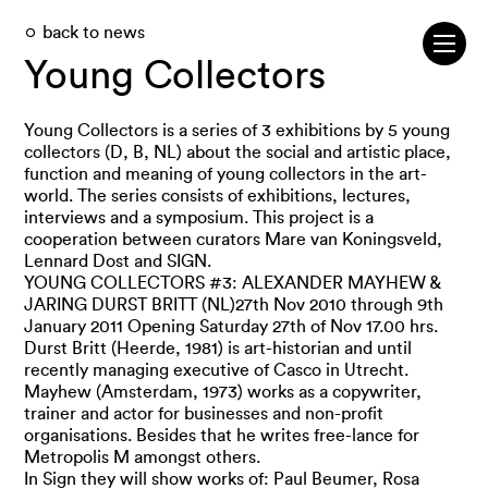
back to news
Young Collectors
Young Collectors is a series of 3 exhibitions by 5 young
collectors (D, B, NL) about the social and artistic place,
function and meaning of young collectors in the art-
world. The series consists of exhibitions, lectures,
interviews and a symposium. This project is a
cooperation between curators Mare van Koningsveld,
Lennard Dost and SIGN.
YOUNG COLLECTORS #3: ALEXANDER MAYHEW &
JARING DURST BRITT (NL)27th Nov 2010 through 9th
January 2011 Opening Saturday 27th of Nov 17.00 hrs.
Durst Britt (Heerde, 1981) is art-historian and until
recently managing executive of Casco in Utrecht.
Mayhew (Amsterdam, 1973) works as a copywriter,
trainer and actor for businesses and non-profit
organisations. Besides that he writes free-lance for
Metropolis M amongst others.
In Sign they will show works of: Paul Beumer, Rosa