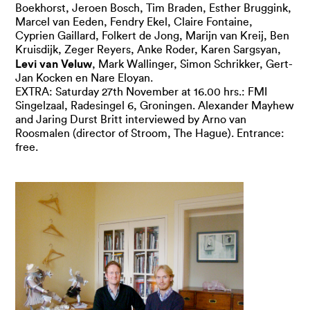
Boekhorst, Jeroen Bosch, Tim Braden, Esther Bruggink,
Marcel van Eeden, Fendry Ekel, Claire Fontaine,
Cyprien Gaillard, Folkert de Jong, Marijn van Kreij, Ben
Kruisdijk, Zeger Reyers, Anke Roder, Karen Sargsyan,
Levi van Veluw
, Mark Wallinger, Simon Schrikker, Gert-
Jan Kocken en Nare Eloyan.
EXTRA: Saturday 27th November at 16.00 hrs.: FMI
Singelzaal, Radesingel 6, Groningen. Alexander Mayhew
and Jaring Durst Britt interviewed by Arno van
Roosmalen (director of Stroom, The Hague). Entrance:
free.