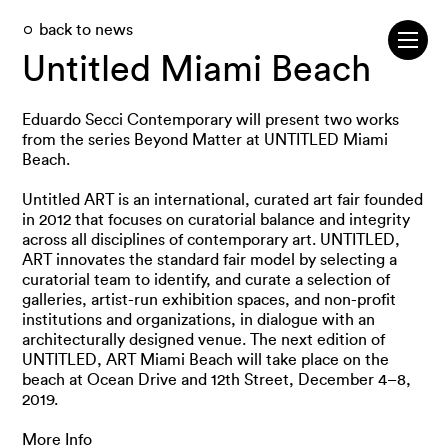
back to news
Untitled Miami Beach
Eduardo Secci Contemporary will present two works
from the series Beyond Matter at UNTITLED Miami
Beach.
Untitled ART is an international, curated art fair founded
in 2012 that focuses on curatorial balance and integrity
across all disciplines of contemporary art. UNTITLED,
ART innovates the standard fair model by selecting a
curatorial team to identify, and curate a selection of
galleries, artist-run exhibition spaces, and non-profit
institutions and organizations, in dialogue with an
architecturally designed venue. The next edition of
UNTITLED, ART Miami Beach will take place on the
beach at Ocean Drive and 12th Street, December 4–8,
2019.
More Info