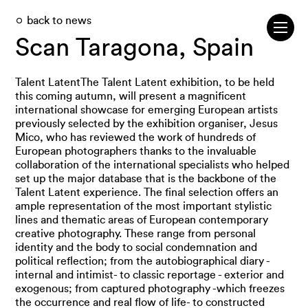
back to news
Scan Taragona, Spain
Talent LatentThe Talent Latent exhibition, to be held
this coming autumn, will present a magnificent
international showcase for emerging European artists
previously selected by the exhibition organiser, Jesus
Mico, who has reviewed the work of hundreds of
European photographers thanks to the invaluable
collaboration of the international specialists who helped
set up the major database that is the backbone of the
Talent Latent experience. The final selection offers an
ample representation of the most important stylistic
lines and thematic areas of European contemporary
creative photography. These range from personal
identity and the body to social condemnation and
political reflection; from the autobiographical diary -
internal and intimist- to classic reportage - exterior and
exogenous; from captured photography -which freezes
the occurrence and real flow of life- to constructed