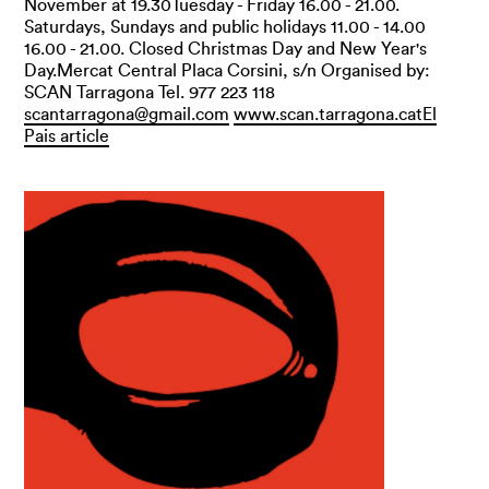
November at 19.30Tuesday - Friday 16.00 - 21.00.
Saturdays, Sundays and public holidays 11.00 - 14.00
16.00 - 21.00. Closed Christmas Day and New Year's
Day.Mercat Central Placa Corsini, s/n Organised by:
SCAN Tarragona Tel. 977 223 118
scantarragona@gmail.com
www.scan.tarragona.cat
El
Pais article