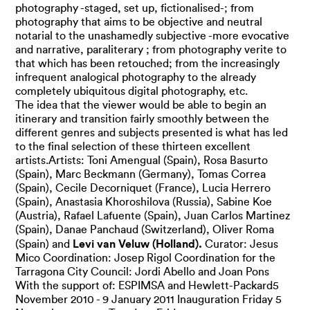
photography -staged, set up, fictionalised-; from
photography that aims to be objective and neutral
notarial to the unashamedly subjective -more evocative
and narrative, paraliterary ; from photography verite to
that which has been retouched; from the increasingly
infrequent analogical photography to the already
completely ubiquitous digital photography, etc.
The idea that the viewer would be able to begin an
itinerary and transition fairly smoothly between the
different genres and subjects presented is what has led
to the final selection of these thirteen excellent
artists.Artists: Toni Amengual (Spain), Rosa Basurto
(Spain), Marc Beckmann (Germany), Tomas Correa
(Spain), Cecile Decorniquet (France), Lucia Herrero
(Spain), Anastasia Khoroshilova (Russia), Sabine Koe
(Austria), Rafael Lafuente (Spain), Juan Carlos Martinez
(Spain), Danae Panchaud (Switzerland), Oliver Roma
Levi van Veluw (Holland).
(Spain) and
Curator: Jesus
Mico Coordination: Josep Rigol Coordination for the
Tarragona City Council: Jordi Abello and Joan Pons
With the support of: ESPIMSA and Hewlett-Packard5
November 2010 - 9 January 2011 Inauguration Friday 5