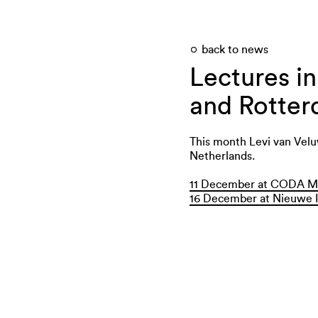
back to news
Lectures i
and Rotte
This month Levi van Veluw
Netherlands.
11 December at CODA M
16 December at Nieuwe I