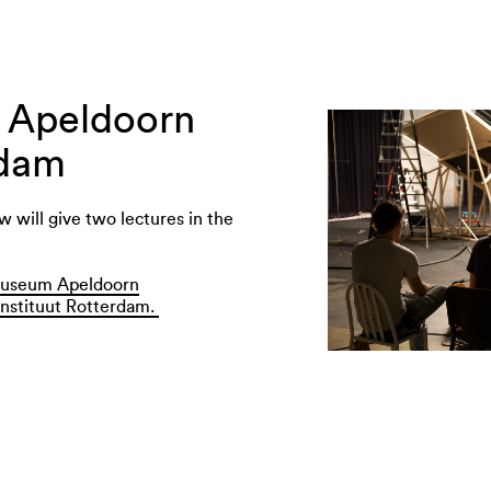
n Apeldoorn
rdam
 will give two lectures in the
useum Apeldoorn
nstituut Rotterdam.