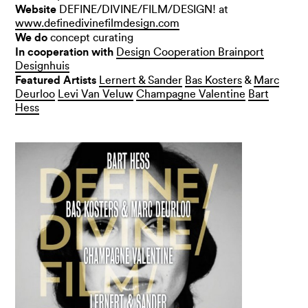
Website
DEFINE/DIVINE/FILM/DESIGN! at
www.definedivinefilmdesign.com
We do
concept curating
In cooperation with
Design Cooperation Brainport
Designhuis
Featured Artists
Lernert & Sander
Bas Kosters
&
Marc
Deurloo
Levi Van Veluw
Champagne Valentine
Bart
Hess