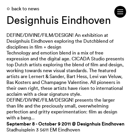
back to news
Designhuis Eindhoven
DEFINE/DIVINE/FILM/DESIGN! An exhibition at
Designhuis Eindhoven exploring the Dutchblend of
disciplines in film + design
Technology and emotion blend in a mix of free
expression and the digital age. CICADA Studio presents
top Dutch artists exploring the blend of film and design,
working towards new visual standards. The featured
artists are Lernert & Sander, Bart Hess, Levi van Veluw,
Bas Kosters and Champagne Valentine. All pioneers in
their own right, these artists have risen to international
acclaim with a clear signature style.
DEFINE/DIVINE/FILM/DESIGN! presents the larger
than life and the preciously small, overwhelming
perfection and gritty experimentation: film as design
with a bang...
September 8 - October 9 2011 @ Designhuis Eindhoven
Stadhuisplein 3 5611 EM Eindhoven